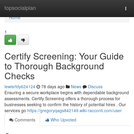
Home
topsocialplan
Togg
navi
Home
1
Certify Screening: Your Guide
to Thorough Background
Checks
lewisrfdy624124
78 days ago
News
Discuss
Ensuring a secure workplace begins with dependable background
assessments. Certify Screening offers a thorough process for
businesses seeking to confirm the history of potential hires . Our
services go
https://gregoryqags842149.wiki-racconti.com/user
Comments
Who Upvoted