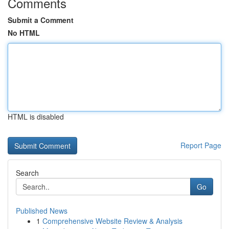
Comments
Submit a Comment
No HTML
HTML is disabled
Report Page
Search
Go
Published News
1
Comprehensive Website Review & Analysis