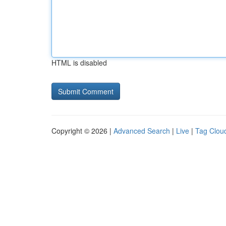
HTML is disabled
Copyright © 2026 |
Advanced Search
|
Live
|
Tag Clou