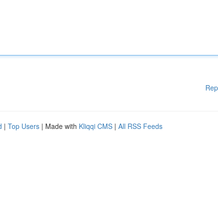
Rep
d
|
Top Users
| Made with
Kliqqi CMS
|
All RSS Feeds