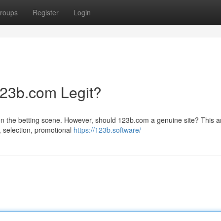
roups
Register
Login
123b.com Legit?
 on the betting scene. However, should 123b.com a genuine site? This a
s, selection, promotional
https://123b.software/