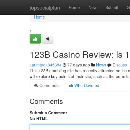
Home
topsocialplan
Home
New
Submit
G
Home
1
123B Casino Review: Is 
karimtuqk845684
77 days ago
News
Discuss
This 123B gambling site has recently attracted notice
will explore key points of their site, such as the permit
Comments
Who Upvoted
Comments
Submit a Comment
No HTML