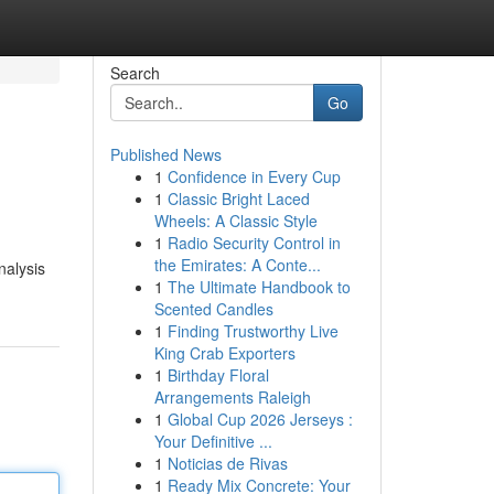
Search
Go
Published News
1
Confidence in Every Cup
1
Classic Bright Laced
Wheels: A Classic Style
1
Radio Security Control in
the Emirates: A Conte...
nalysis
1
The Ultimate Handbook to
Scented Candles
1
Finding Trustworthy Live
King Crab Exporters
1
Birthday Floral
Arrangements Raleigh
1
Global Cup 2026 Jerseys :
Your Definitive ...
1
Noticias de Rivas
1
Ready Mix Concrete: Your