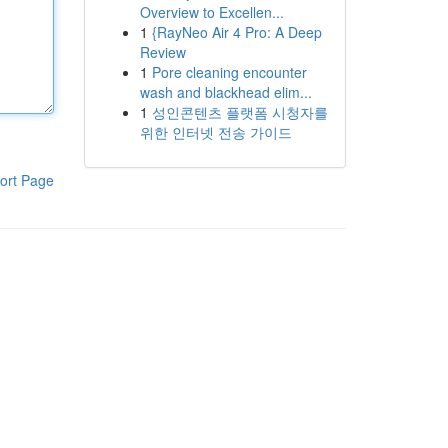
Overview to Excellen...
1
{RayNeo Air 4 Pro: A Deep
Review
1
Pore cleaning encounter
wash and blackhead elim...
1
성인콘텐츠 플랫폼 시청자를
위한 인터넷 전송 가이드
ort Page