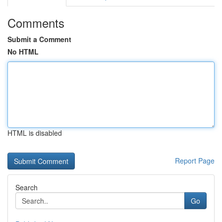
Comments
Submit a Comment
No HTML
HTML is disabled
Report Page
Search
Go