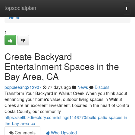
Home
topsocialplan
Togg
navi
Home
1
Create Backyard
Entertainment Spaces in the
Bay Area, CA
poppieeanq212907
77 days ago
News
Discuss
Transform Your Backyard in Walnut Creek When you think about
enhancing your home's value, outdoor living spaces in Walnut
Creek are an excellent investment. Located in the heart of Contra
Costa County, our community
https://selfbizdirectory.com/listings1146770/build-patio-spaces-in-
the-bay-area-ca
Comments
Who Upvoted