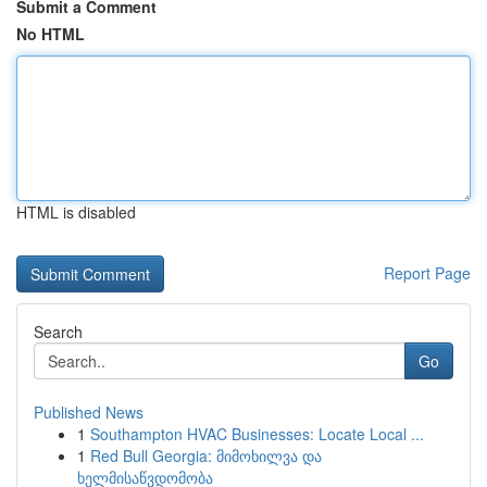
Submit a Comment
No HTML
HTML is disabled
Report Page
Search
Go
Published News
1
Southampton HVAC Businesses: Locate Local ...
1
Red Bull Georgia: მიმოხილვა და
ხელმისაწვდომობა