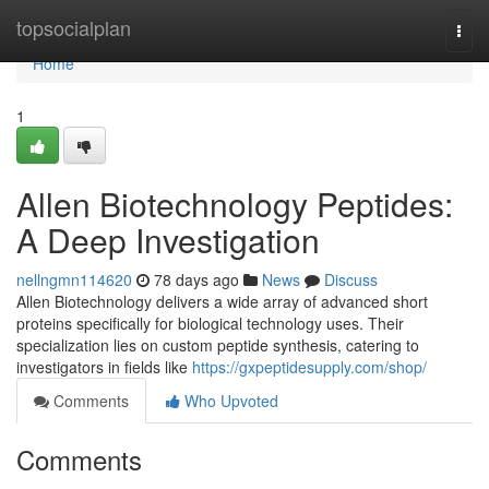
Home
topsocialplan
Togg
navi
Home
1
Allen Biotechnology Peptides:
A Deep Investigation
nellngmn114620
78 days ago
News
Discuss
Allen Biotechnology delivers a wide array of advanced short
proteins specifically for biological technology uses. Their
specialization lies on custom peptide synthesis, catering to
investigators in fields like
https://gxpeptidesupply.com/shop/
Comments
Who Upvoted
Comments