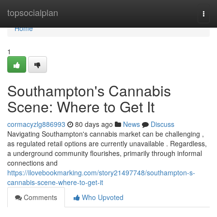
Home
topsocialplan
Togg
navi
Home
1
Southampton's Cannabis
Scene: Where to Get It
cormacyzlg886993
80 days ago
News
Discuss
Navigating Southampton's cannabis market can be challenging ,
as regulated retail options are currently unavailable . Regardless,
a underground community flourishes, primarily through informal
connections and
https://ilovebookmarking.com/story21497748/southampton-s-
cannabis-scene-where-to-get-it
Comments
Who Upvoted