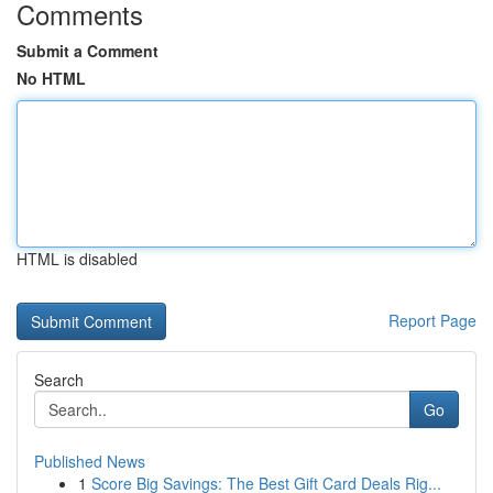
Comments
Submit a Comment
No HTML
HTML is disabled
Report Page
Search
Go
Published News
1
Score Big Savings: The Best Gift Card Deals Rig...