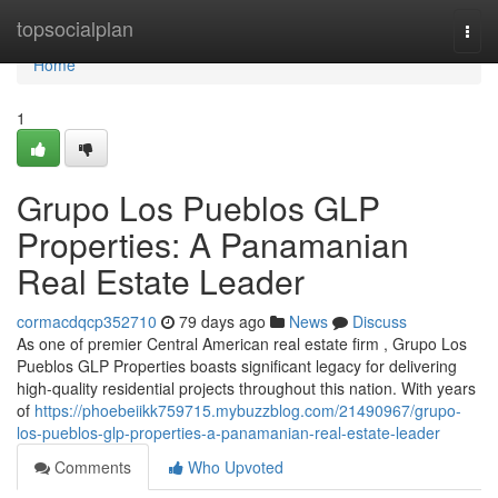
Home
topsocialplan
Togg
navi
Home
1
Grupo Los Pueblos GLP
Properties: A Panamanian
Real Estate Leader
cormacdqcp352710
79 days ago
News
Discuss
As one of premier Central American real estate firm , Grupo Los
Pueblos GLP Properties boasts significant legacy for delivering
high-quality residential projects throughout this nation. With years
of
https://phoebeiikk759715.mybuzzblog.com/21490967/grupo-
los-pueblos-glp-properties-a-panamanian-real-estate-leader
Comments
Who Upvoted