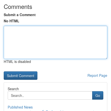
Comments
Submit a Comment
No HTML
HTML is disabled
Report Page
Search
Go
Published News