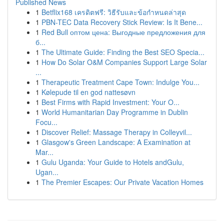
Published News
1
Betflix168 เครดิตฟรี: วิธีรับและข้อกำหนดล่าสุด
1
PBN-TEC Data Recovery Stick Review: Is It Bene...
1
Red Bull оптом цена: Выгодные предложения для
б...
1
The Ultimate Guide: Finding the Best SEO Specia...
1
How Do Solar O&M Companies Support Large Solar
...
1
Therapeutic Treatment Cape Town: Indulge You...
1
Kølepude til en god nattesøvn
1
Best Firms with Rapid Investment: Your O...
1
World Humanitarian Day Programme in Dublin
Focu...
1
Discover Relief: Massage Therapy in Colleyvil...
1
Glasgow's Green Landscape: A Examination at
Mar...
1
Gulu Uganda: Your Guide to Hotels andGulu,
Ugan...
1
The Premier Escapes: Our Private Vacation Homes