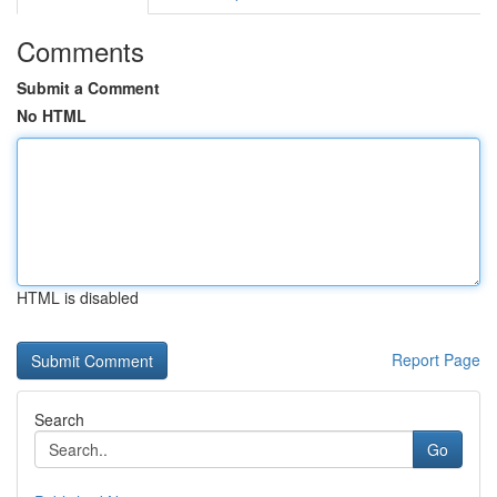
Comments
Submit a Comment
No HTML
HTML is disabled
Report Page
Search
Go