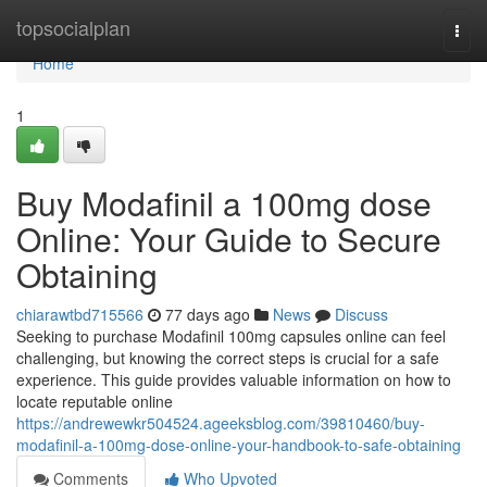
Home
topsocialplan
Togg
navi
Home
1
Buy Modafinil a 100mg dose
Online: Your Guide to Secure
Obtaining
chiarawtbd715566
77 days ago
News
Discuss
Seeking to purchase Modafinil 100mg capsules online can feel
challenging, but knowing the correct steps is crucial for a safe
experience. This guide provides valuable information on how to
locate reputable online
https://andrewewkr504524.ageeksblog.com/39810460/buy-
modafinil-a-100mg-dose-online-your-handbook-to-safe-obtaining
Comments
Who Upvoted