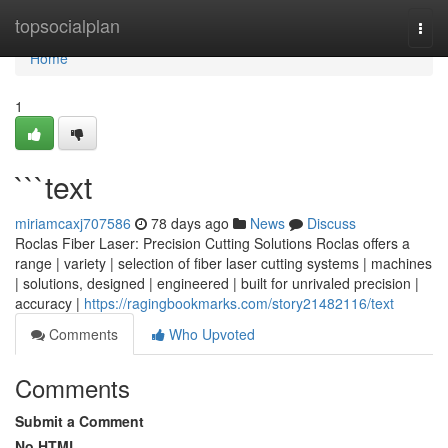
Home
topsocialplan
Togg
navi
Home
1
```text
miriamcaxj707586
78 days ago
News
Discuss
Roclas Fiber Laser: Precision Cutting Solutions Roclas offers a
range | variety | selection of fiber laser cutting systems | machines
| solutions, designed | engineered | built for unrivaled precision |
accuracy |
https://ragingbookmarks.com/story21482116/text
Comments
Who Upvoted
Comments
Submit a Comment
No HTML