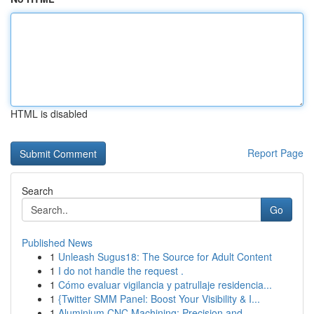
HTML is disabled
Report Page
Search
Go
Published News
1
Unleash Sugus18: The Source for Adult Content
1
I do not handle the request .
1
Cómo evaluar vigilancia y patrullaje residencia...
1
{Twitter SMM Panel: Boost Your Visibility & I...
1
Aluminium CNC Machining: Precision and