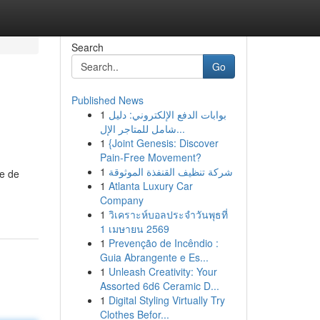
Search
Go
Published News
1
بوابات الدفع الإلكتروني: دليل
شامل للمتاجر الإل...
1
{Joint Genesis: Discover
Pain-Free Movement?
1
شركة تنظيف القنفذة الموثوقة
e de
1
Atlanta Luxury Car
Company
1
วิเคราะห์บอลประจำวันพุธที่
1 เมษายน 2569
1
Prevenção de Incêndio :
Guia Abrangente e Es...
1
Unleash Creativity: Your
Assorted 6d6 Ceramic D...
1
Digital Styling Virtually Try
Clothes Befor...