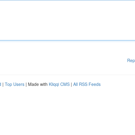
Rep
d
|
Top Users
| Made with
Kliqqi CMS
|
All RSS Feeds