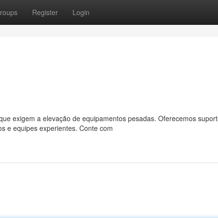
roups
Register
Login
as que exigem a elevação de equipamentos pesadas. Oferecemos suport
os e equipes experientes. Conte com