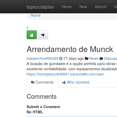
Home
topsocialplan
Home
New
Submit
G
Home
1
Arrendamento de Munck
hassanrlmx895369
77 days ago
News
Discuss
A locação de guindaste é a opção perfeita para obr
excelente confiabilidade, com equipamentos atualizad
https://honeywzoo806891.eqnextwiki.com/user
Comments
Who Upvoted
Comments
Submit a Comment
No HTML