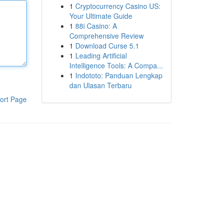
1
Cryptocurrency Casino US:
Your Ultimate Guide
1
88i Casino: A
Comprehensive Review
1
Download Curse 5.1
1
Leading Artificial
Intelligence Tools: A Compa...
1
Indototo: Panduan Lengkap
dan Ulasan Terbaru
ort Page