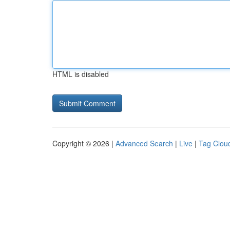
HTML is disabled
Copyright © 2026 |
Advanced Search
|
Live
|
Tag Clou