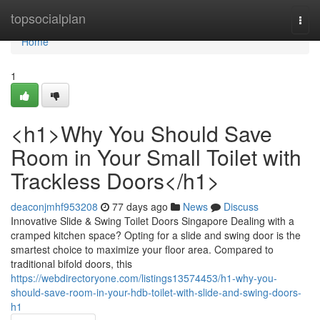
Home
topsocialplan
Togg
navi
Home
1
<h1>Why You Should Save
Room in Your Small Toilet with
Trackless Doors</h1>
deaconjmhf953208
77 days ago
News
Discuss
Innovative Slide & Swing Toilet Doors Singapore Dealing with a
cramped kitchen space? Opting for a slide and swing door is the
smartest choice to maximize your floor area. Compared to
traditional bifold doors, this
https://webdirectoryone.com/listings13574453/h1-why-you-
should-save-room-in-your-hdb-toilet-with-slide-and-swing-doors-
h1