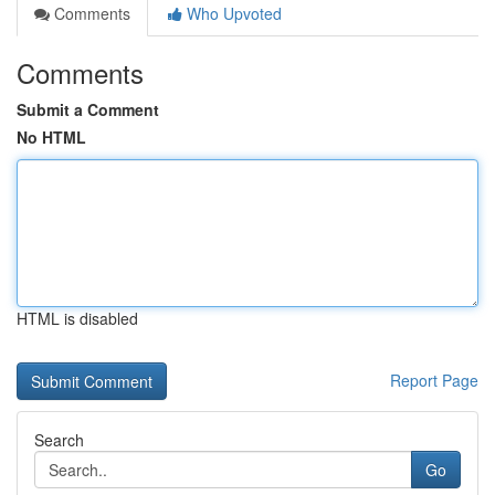
Comments
Who Upvoted
Comments
Submit a Comment
No HTML
HTML is disabled
Report Page
Search
Go