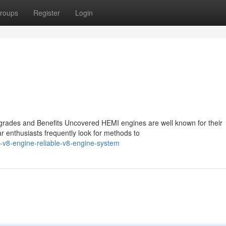
roups
Register
Login
rades and Benefits Uncovered HEMI engines are well known for their
r enthusiasts frequently look for methods to
-v8-engine-reliable-v8-engine-system