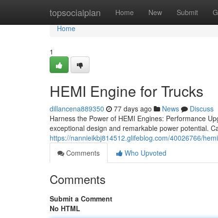
Home
topsocialplan
Home
New
Submit
G
Home
1
HEMI Engine for Trucks
dillancena889350
77 days ago
News
Discuss
Harness the Power of HEMI Engines: Performance Upg
exceptional design and remarkable power potential. Ca
https://nannieikbj814512.glifeblog.com/40026766/hemi
Comments
Who Upvoted
Comments
Submit a Comment
No HTML