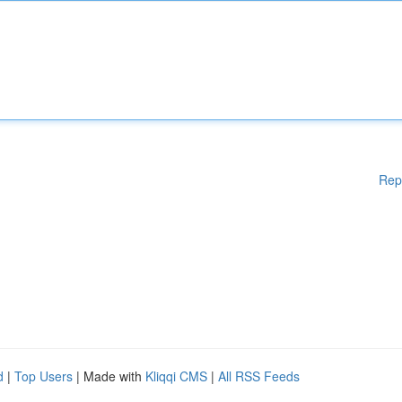
Rep
d
|
Top Users
| Made with
Kliqqi CMS
|
All RSS Feeds