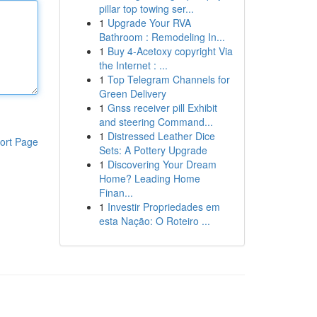
pillar top towing ser...
1
Upgrade Your RVA
Bathroom : Remodeling In...
1
Buy 4-Acetoxy copyright Via
the Internet : ...
1
Top Telegram Channels for
Green Delivery
1
Gnss receiver pill Exhibit
and steering Command...
1
Distressed Leather Dice
ort Page
Sets: A Pottery Upgrade
1
Discovering Your Dream
Home? Leading Home
Finan...
1
Investir Propriedades em
esta Nação: O Roteiro ...