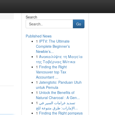
Search
Go
Published News
1
IPTV: The Ultimate
Complete Beginner’s
Newbie’s...
1
Ανακαλύψτε τη Μαγεία
της Ταβέρνας Μύτικα
1
Finding the Right
Vancouver top Tax
Accountant ...
1
Jatengtoto: Panduan Utuh
untuk Pemula
1
Unlock the Benefits of
Natural Charcoal : A Gen...
1
تسديد غرامات السير في
الإمارات: طرق متنوعة للج...
1
Finding the Right pompeys