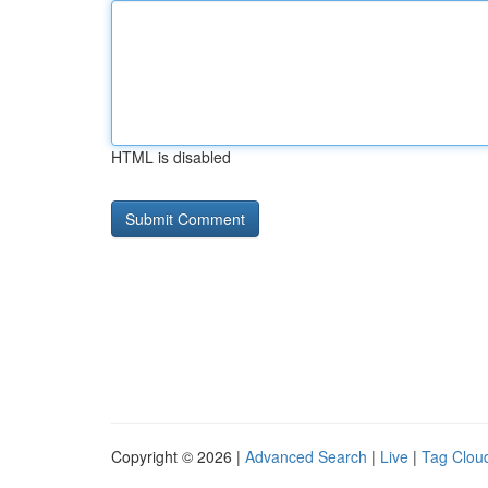
HTML is disabled
Copyright © 2026 |
Advanced Search
|
Live
|
Tag Clou