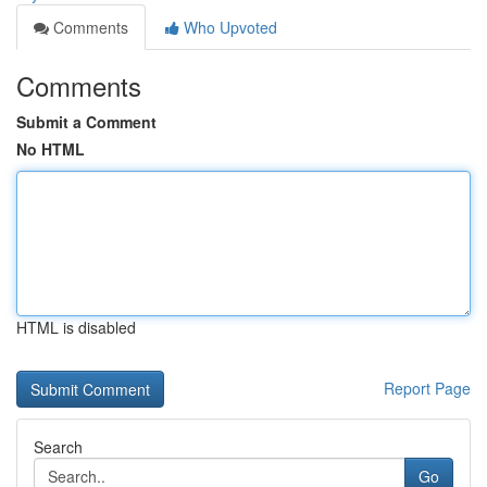
Comments
Who Upvoted
Comments
Submit a Comment
No HTML
HTML is disabled
Report Page
Search
Go