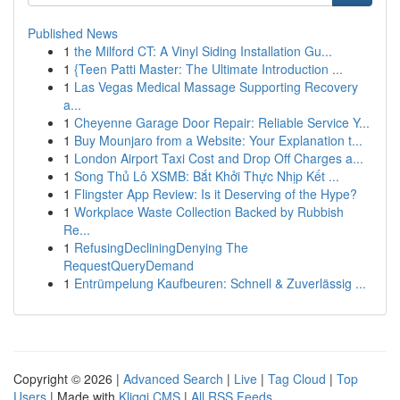
Published News
1
the Milford CT: A Vinyl Siding Installation Gu...
1
{Teen Patti Master: The Ultimate Introduction ...
1
Las Vegas Medical Massage Supporting Recovery
a...
1
Cheyenne Garage Door Repair: Reliable Service Y...
1
Buy Mounjaro from a Website: Your Explanation t...
1
London Airport Taxi Cost and Drop Off Charges a...
1
Song Thủ Lô XSMB: Bắt Khởi Thực Nhịp Kết ...
1
Flingster App Review: Is it Deserving of the Hype?
1
Workplace Waste Collection Backed by Rubbish
Re...
1
RefusingDecliningDenying The
RequestQueryDemand
1
Entrümpelung Kaufbeuren: Schnell & Zuverlässig ...
Copyright © 2026 |
Advanced Search
|
Live
|
Tag Cloud
|
Top
Users
| Made with
Kliqqi CMS
|
All RSS Feeds