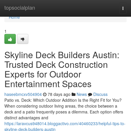
Home
topsocialplan
Togg
navi
Home
1
Skyline Deck Builders Austin:
Trusted Deck Construction
Experts for Outdoor
Entertainment Spaces
haseebmcxv504904
78 days ago
News
Discuss
Patio vs. Deck: Which Outdoor Addition Is the Right Fit for You?
When considering outdoor living areas, the choice between a
deck and a patio frequently poses a dilemma. Each option offers
distinct advantages and
https://laravcus948014.bloggactivo.com/40460233/helpful-tips-to-
skyline-deck-builders-austin