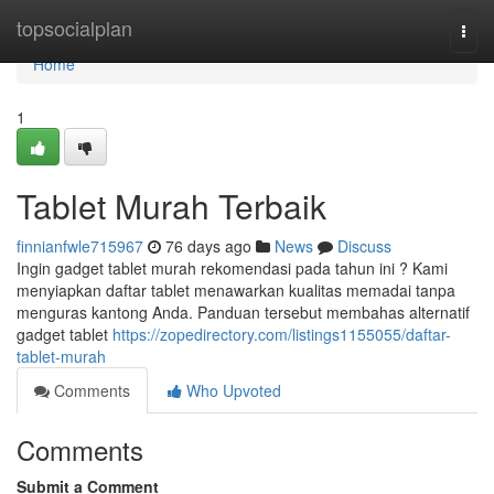
Home
topsocialplan
Togg
navi
Home
1
Tablet Murah Terbaik
finnianfwle715967
76 days ago
News
Discuss
Ingin gadget tablet murah rekomendasi pada tahun ini ? Kami
menyiapkan daftar tablet menawarkan kualitas memadai tanpa
menguras kantong Anda. Panduan tersebut membahas alternatif
gadget tablet
https://zopedirectory.com/listings1155055/daftar-
tablet-murah
Comments
Who Upvoted
Comments
Submit a Comment