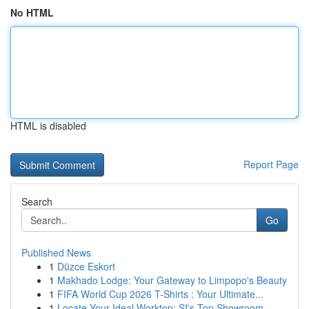
No HTML
HTML is disabled
Report Page
Search
Go
Published News
1
Düzce Eskort
1
Makhado Lodge: Your Gateway to Limpopo's Beauty
1
FIFA World Cup 2026 T-Shirts : Your Ultimate...
1
Locate Your Ideal Worktop: SI's Top Showroom