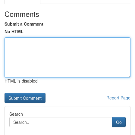
Comments
Submit a Comment
No HTML
HTML is disabled
Report Page
Search
Go