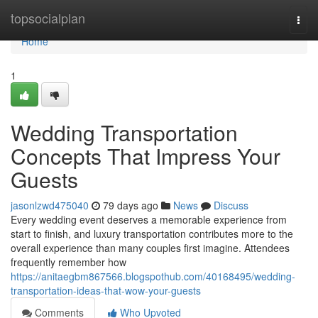
Home
topsocialplan
Togg
navi
Home
1
Wedding Transportation
Concepts That Impress Your
Guests
jasonlzwd475040
79 days ago
News
Discuss
Every wedding event deserves a memorable experience from
start to finish, and luxury transportation contributes more to the
overall experience than many couples first imagine. Attendees
frequently remember how
https://anitaegbm867566.blogspothub.com/40168495/wedding-
transportation-ideas-that-wow-your-guests
Comments
Who Upvoted