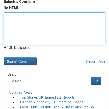
Submit a Comment
No HTML
HTML is disabled
Report Page
Search
Go
Published News
1
Top Stories UK: Immediate Reports
1
Cannabis in the city : A Emerging Hidden ...
1
Moss Druid Ceramic Dice: A Nature-Inspired Coll...