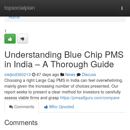
Home
topsocialplan
Togg
navi
Home
1
Understanding Blue Chip PMS
in India – A Thorough Guide
oisijiod360213
67 days ago
News
Discuss
Choosing a right Large Cap PMS in India can feel overwhelming,
mainly given the increasing number of choices presented. Our
report seeks to present a clear method for investors to carefully
assess viable firms and grasp
https://pmsaifguru.com/compare
Comments
Who Upvoted
Comments