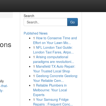
Search
Go
Published News
1
How to Conserve Time and
ions
Effort on Your Lawn Mo...
1
NFL London Taxi Guide:
London Taxi Fares, Airpo...
1
Arising computational
paradigms are revolutioni...
1
Mansfield TX Auto Repair:
Your Trusted Local Shop
1
Geelong Concrete Geelong:
Your Reliable Cem...
lly
1
Reliable Plumbers in
-that-
Melbourne: Your Local
ly-
Experts
1
Your Samsung Fridge
Repairs : Frequent Conc...