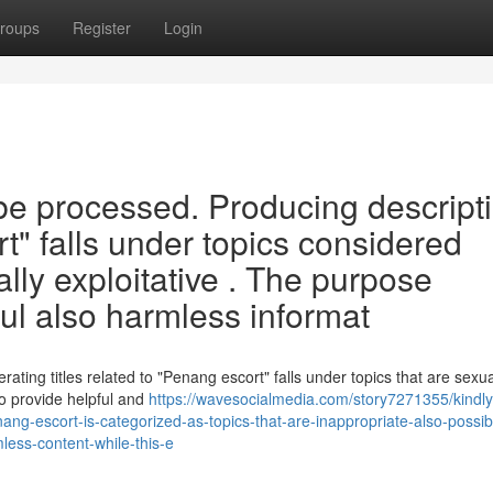
roups
Register
Login
t be processed. Producing descript
" falls under topics considered
ally exploitative . The purpose
ful also harmless informat
erating titles related to "Penang escort" falls under topics that are sexua
to provide helpful and
https://wavesocialmedia.com/story7271355/kindly
nang-escort-is-categorized-as-topics-that-are-inappropriate-also-possib
ess-content-while-this-e