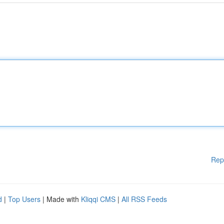
Rep
d
|
Top Users
| Made with
Kliqqi CMS
|
All RSS Feeds