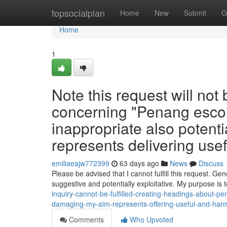
Home
topsocialplan
Home
New
Submit
G
Home
1
Note this request will no
concerning "Penang escort
inappropriate also potenti
represents delivering use
emiliaeajw772399
63 days ago
News
Discuss
Please be advised that I cannot fulfill this request. Gen
suggestive and potentially exploitative. My purpose is 
inquiry-cannot-be-fulfilled-creating-headings-about-pe
damaging-my-aim-represents-offering-useful-and-harml
Comments
Who Upvoted