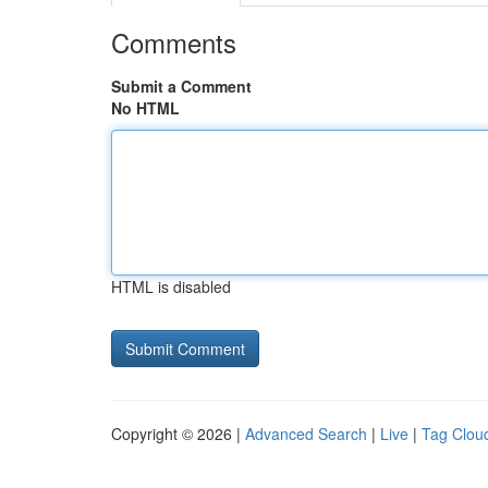
Comments
Submit a Comment
No HTML
HTML is disabled
Copyright © 2026 |
Advanced Search
|
Live
|
Tag Clou