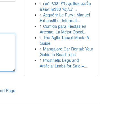
1
เมก้า333: รีวิวสุดฮิตของเว็บ
สล็อต m333 ที่คุณต...
1
Acquérir Le Fury : Manuel
Exhaustif et Informat...
1
Comida para Fiestas en
Artesia: ¡La Mejor Opció...
1
The Agile Tabaxi Monk: A
Guide
1
Mangalore Car Rental: Your
Guide to Road Trips
1
Prosthetic Legs and
Artificial Limbs for Sale –...
ort Page