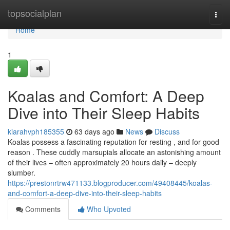
Home
topsocialplan
Togg
navi
Home
1
Koalas and Comfort: A Deep
Dive into Their Sleep Habits
kiarahvph185355
63 days ago
News
Discuss
Koalas possess a fascinating reputation for resting , and for good
reason . These cuddly marsupials allocate an astonishing amount
of their lives – often approximately 20 hours daily – deeply
slumber.
https://prestonrtrw471133.blogproducer.com/49408445/koalas-
and-comfort-a-deep-dive-into-their-sleep-habits
Comments
Who Upvoted