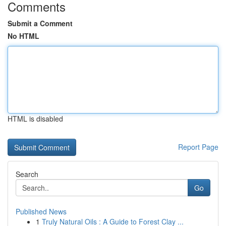
Comments
Submit a Comment
No HTML
HTML is disabled
Report Page
Search
Go
Published News
1
Truly Natural Oils : A Guide to Forest Clay ...