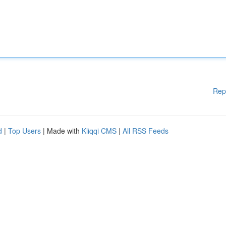
Rep
d
|
Top Users
| Made with
Kliqqi CMS
|
All RSS Feeds