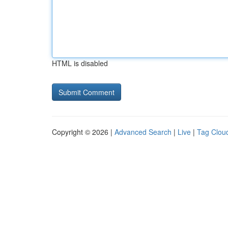
HTML is disabled
Copyright © 2026 |
Advanced Search
|
Live
|
Tag Clou