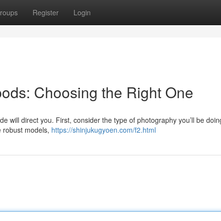
roups
Register
Login
ipods: Choosing the Right One
de will direct you. First, consider the type of photography you’ll be doin
e robust models,
https://shinjukugyoen.com/f2.html