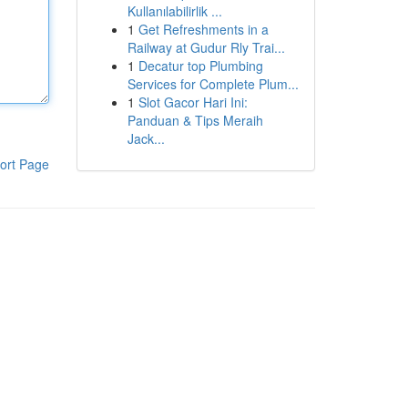
Kullanılabilirlik ...
1
Get Refreshments in a
Railway at Gudur Rly Trai...
1
Decatur top Plumbing
Services for Complete Plum...
1
Slot Gacor Hari Ini:
Panduan & Tips Meraih
Jack...
ort Page