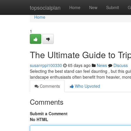
Home
topsocialplan
Home
New
Submit
G
Home
1
The Ultimate Guide to Tr
susanrppi100330
65 days ago
News
Discuss
Selecting the best stand can feel daunting , but this gui
landscape enthusiasts often benefit from heavier, mor
Comments
Who Upvoted
Comments
Submit a Comment
No HTML