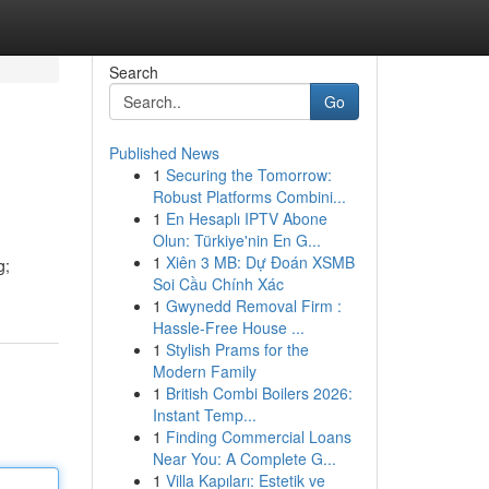
Search
Go
Published News
1
Securing the Tomorrow:
Robust Platforms Combini...
1
En Hesaplı IPTV Abone
Olun: Türkiye'nin En G...
1
Xiên 3 MB: Dự Đoán XSMB
g;
Soi Cầu Chính Xác
1
Gwynedd Removal Firm :
Hassle-Free House ...
1
Stylish Prams for the
Modern Family
1
British Combi Boilers 2026:
Instant Temp...
1
Finding Commercial Loans
Near You: A Complete G...
1
Villa Kapıları: Estetik ve