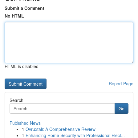
Submit a Comment
No HTML
HTML is disabled
Report Page
Search
Go
Published News
1
Ovruxtali: A Comprehensive Review
1
Enhancing Home Security with Professional Elect...