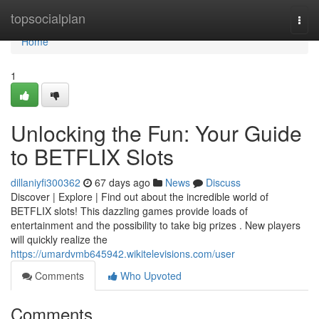
Home
topsocialplan
Togg
navi
Home
1
Unlocking the Fun: Your Guide
to BETFLIX Slots
dillaniyfi300362
67 days ago
News
Discuss
Discover | Explore | Find out about the incredible world of
BETFLIX slots! This dazzling games provide loads of
entertainment and the possibility to take big prizes . New players
will quickly realize the
https://umardvmb645942.wikitelevisions.com/user
Comments
Who Upvoted
Comments