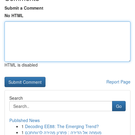
Submit a Comment
No HTML
HTML is disabled
Report Page
Search
Go
Published News
1
Decoding EE88: The Emerging Trend?
1
מומחה אל הדירה : פתרון מהירה לרווחתכם