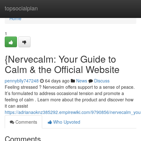
Home
topsocialplan
Home
1
{Nervecalm: Your Guide to
Calm & the Official Website
pennyblly747248
64 days ago
News
Discuss
Feeling stressed ? Nervecalm offers support to a sense of peace.
It’s formulated to address occasional tension and promote a
feeling of calm . Learn more about the product and discover how
it can assist
https://adrianaoknz385292.empirewiki.com/9790856/nervecalm_yo
Comments
Who Upvoted
Comments