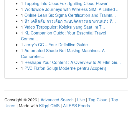
1
Tapping into CloudFox: Igniting Cloud Power
1
Worldwide Journeys with Wireless SIM: A Linked ...
1
Online Lean Six Sigma Certification and Trainin...
1
ห้า เคล็ดลับ การเลือก ระบบจัดการแขกงานแต่ง ที...
1
Video Terpopuler: Koleksi yang Saat Ini T...
1
KL Companion Guide: Your Essential Travel
Compa...
1
Jerry's CC – Your Definitive Guide
1
Automated Shade Net Making Machines: A
Comprehe...
1
Reshape Your Content : A Overview to AI Film Ge...
1
PVC Plafon Soluții Moderne pentru Acoperiș
Copyright © 2026 |
Advanced Search
|
Live
|
Tag Cloud
|
Top
Users
| Made with
Kliqqi CMS
|
All RSS Feeds