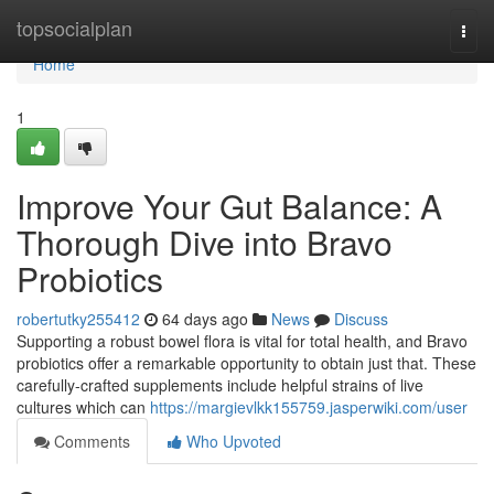
Home
topsocialplan
Togg
navi
Home
1
Improve Your Gut Balance: A
Thorough Dive into Bravo
Probiotics
robertutky255412
64 days ago
News
Discuss
Supporting a robust bowel flora is vital for total health, and Bravo
probiotics offer a remarkable opportunity to obtain just that. These
carefully-crafted supplements include helpful strains of live
cultures which can
https://margievlkk155759.jasperwiki.com/user
Comments
Who Upvoted