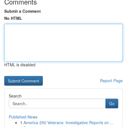
Comments
Submit a Comment
No HTML
HTML is disabled
Report Page
Search
Go
Published News
1
America 250 Veterans: Investigative Reports on ...