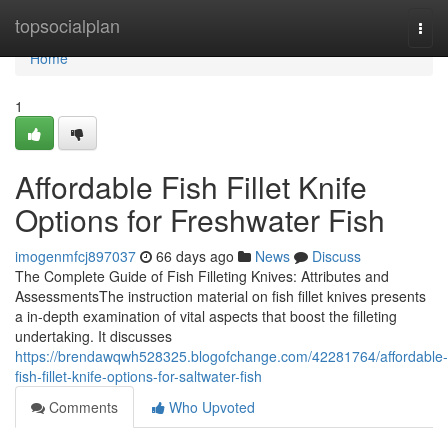
Home
topsocialplan
Togg
navi
Home
1
Affordable Fish Fillet Knife
Options for Freshwater Fish
imogenmfcj897037
66 days ago
News
Discuss
The Complete Guide of Fish Filleting Knives: Attributes and
AssessmentsThe instruction material on fish fillet knives presents
a in-depth examination of vital aspects that boost the filleting
undertaking. It discusses
https://brendawqwh528325.blogofchange.com/42281764/affordable-
fish-fillet-knife-options-for-saltwater-fish
Comments
Who Upvoted