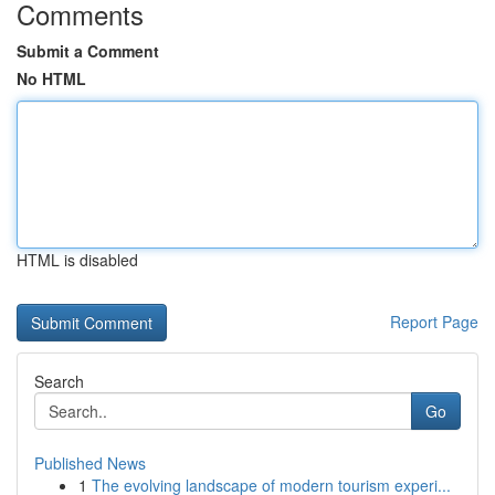
Comments
Submit a Comment
No HTML
HTML is disabled
Report Page
Search
Go
Published News
1
The evolving landscape of modern tourism experi...