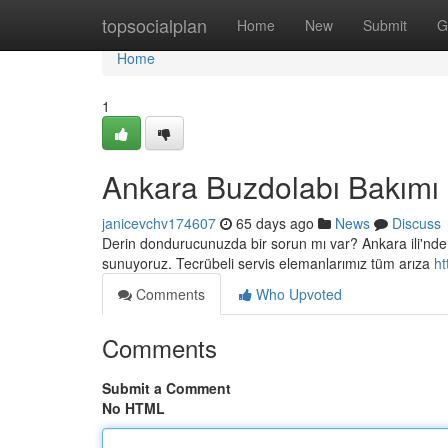
Home
topsocialplan
Home
New
Submit
G
Home
1
Ankara Buzdolabı Bakımı
janicevchv174607
65 days ago
News
Discuss
Derin dondurucunuzda bir sorun mı var? Ankara ili'nde y
sunuyoruz. Tecrübeli servis elemanlarımız tüm arıza
ht
Comments
Who Upvoted
Comments
Submit a Comment
No HTML