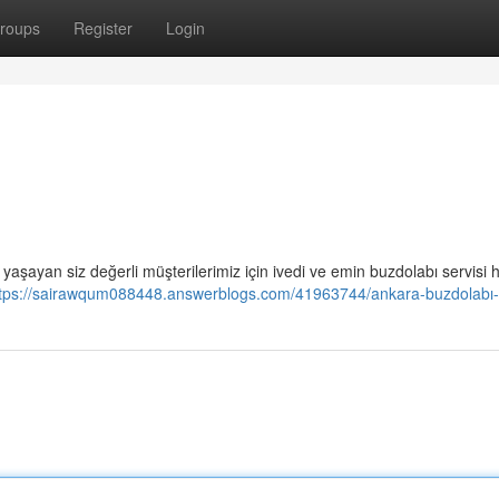
roups
Register
Login
aşayan siz değerli müşterilerimiz için ivedi ve emin buzdolabı servisi 
tps://sairawqum088448.answerblogs.com/41963744/ankara-buzdolabı-