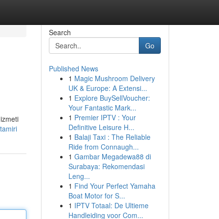
Search
Go
Published News
1
Magic Mushroom Delivery
UK & Europe: A Extensi...
1
Explore BuySellVoucher:
Your Fantastic Mark...
1
Premier IPTV : Your
hizmeti
Definitive Leisure H...
tamiri
1
Balaji Taxi : The Reliable
Ride from Connaugh...
1
Gambar Megadewa88 di
Surabaya: Rekomendasi
Leng...
1
Find Your Perfect Yamaha
Boat Motor for S...
1
IPTV Totaal: De Ultieme
Handleiding voor Com...