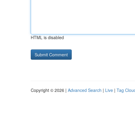
HTML is disabled
Copyright © 2026 |
Advanced Search
|
Live
|
Tag Clou