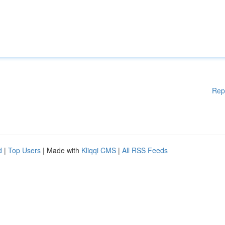
Rep
d
|
Top Users
| Made with
Kliqqi CMS
|
All RSS Feeds