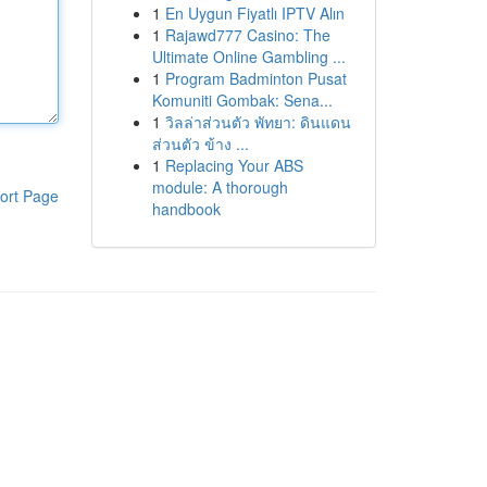
1
En Uygun Fiyatlı IPTV Alın
1
Rajawd777 Casino: The
Ultimate Online Gambling ...
1
Program Badminton Pusat
Komuniti Gombak: Sena...
1
วิลล่าส่วนตัว พัทยา: ดินแดน
ส่วนตัว ข้าง ...
1
Replacing Your ABS
module: A thorough
ort Page
handbook