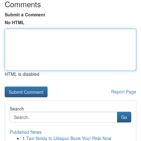
Comments
Submit a Comment
No HTML
HTML is disabled
Report Page
Search
Go
Published News
1
Taxi Noida to Udaipur Book Your Ride Now