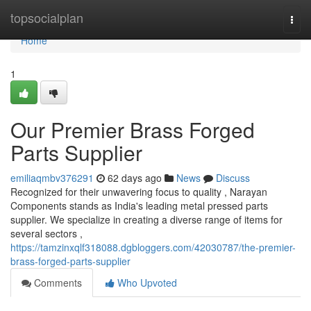
Home
topsocialplan
Togg
navi
Home
1
Our Premier Brass Forged
Parts Supplier
emiliaqmbv376291
62 days ago
News
Discuss
Recognized for their unwavering focus to quality , Narayan
Components stands as India's leading metal pressed parts
supplier. We specialize in creating a diverse range of items for
several sectors ,
https://tamzinxqlf318088.dgbloggers.com/42030787/the-premier-
brass-forged-parts-supplier
Comments
Who Upvoted