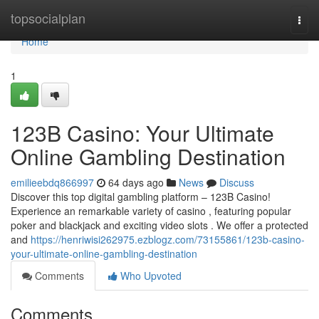
Home
topsocialplan
Togg
navi
Home
1
123B Casino: Your Ultimate
Online Gambling Destination
emilieebdq866997
64 days ago
News
Discuss
Discover this top digital gambling platform – 123B Casino!
Experience an remarkable variety of casino , featuring popular
poker and blackjack and exciting video slots . We offer a protected
and
https://henriwisi262975.ezblogz.com/73155861/123b-casino-
your-ultimate-online-gambling-destination
Comments
Who Upvoted
Comments