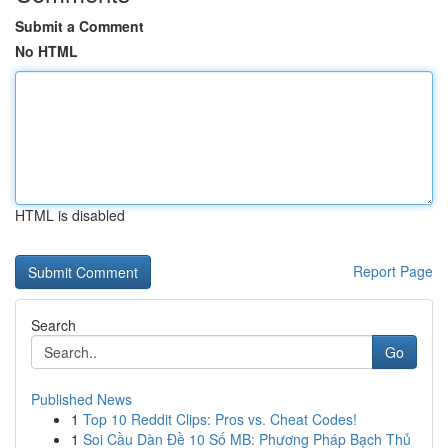
Submit a Comment
No HTML
HTML is disabled
Report Page
Search
Go
Published News
1
Top 10 Reddit Clips: Pros vs. Cheat Codes!
1
Soi Cầu Dàn Đề 10 Số MB: Phương Pháp Bạch Thủ