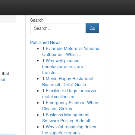
Search
Go
Published News
1
Evinrude Motors vs Yamaha
Outboards : Which ...
1
Why well-planned
benefactor efforts are
transfo...
 that
1
Meniu Happy Restaurant
tal-
București: Delicii Gusta...
1
Flexible rfid tags for curved
metal sections an...
1
Emergency Plumber: When
Disaster Strikes
1
Business Management
Software Pricing: A detail...
1
Why joint reasoning drives
the superior organis...