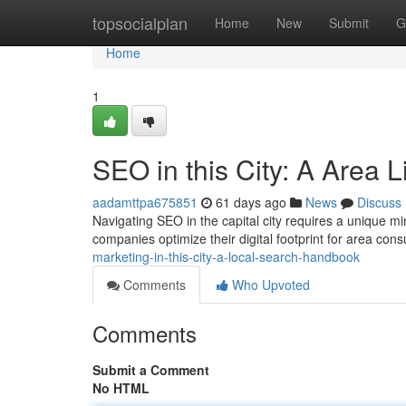
Home
topsocialplan
Home
New
Submit
G
Home
1
SEO in this City: A Area L
aadamttpa675851
61 days ago
News
Discuss
Navigating SEO in the capital city requires a unique m
companies optimize their digital footprint for area co
marketing-in-this-city-a-local-search-handbook
Comments
Who Upvoted
Comments
Submit a Comment
No HTML