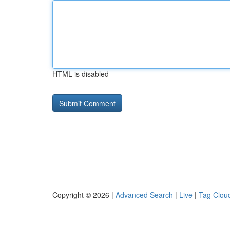
HTML is disabled
Copyright © 2026 |
Advanced Search
|
Live
|
Tag Clou