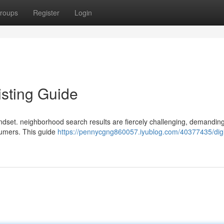
roups
Register
Login
isting Guide
indset. neighborhood search results are fiercely challenging, demanding
nsumers. This guide
https://pennycgng860057.iyublog.com/40377435/digi