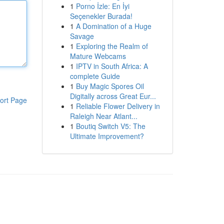
1
Porno İzle: En İyi
Seçenekler Burada!
1
A Domination of a Huge
Savage
1
Exploring the Realm of
Mature Webcams
1
IPTV in South Africa: A
complete Guide
1
Buy Magic Spores Oil
Digitally across Great Eur...
ort Page
1
Reliable Flower Delivery in
Raleigh Near Atlant...
1
Boutiq Switch V5: The
Ultimate Improvement?