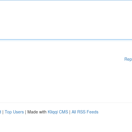
Rep
d
|
Top Users
| Made with
Kliqqi CMS
|
All RSS Feeds