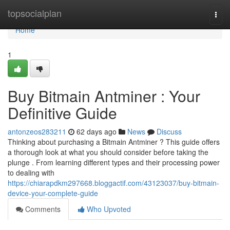
Home
topsocialplan
Togg
navi
Home
1
Buy Bitmain Antminer : Your
Definitive Guide
antonzeos283211
62 days ago
News
Discuss
Thinking about purchasing a Bitmain Antminer ? This guide offers
a thorough look at what you should consider before taking the
plunge . From learning different types and their processing power
to dealing with
https://chiarapdkm297668.bloggactif.com/43123037/buy-bitmain-
device-your-complete-guide
Comments
Who Upvoted