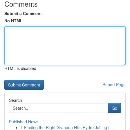
Comments
Submit a Comment
No HTML
HTML is disabled
Report Page
Search
Go
Published News
1
Finding the Right Granada Hills Hydro Jetting f...