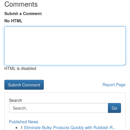
Comments
Submit a Comment
No HTML
HTML is disabled
Report Page
Search
Go
Published News
1
Eliminate Bulky Products Quickly with Rubbish R...