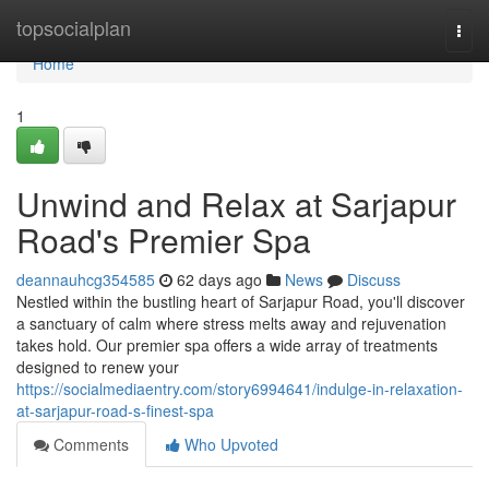
Home
topsocialplan
Togg
navi
Home
1
Unwind and Relax at Sarjapur
Road's Premier Spa
deannauhcg354585
62 days ago
News
Discuss
Nestled within the bustling heart of Sarjapur Road, you'll discover
a sanctuary of calm where stress melts away and rejuvenation
takes hold. Our premier spa offers a wide array of treatments
designed to renew your
https://socialmediaentry.com/story6994641/indulge-in-relaxation-
at-sarjapur-road-s-finest-spa
Comments
Who Upvoted