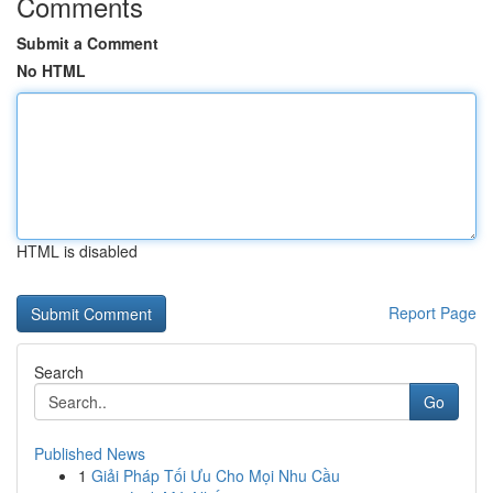
Comments
Submit a Comment
No HTML
HTML is disabled
Report Page
Search
Go
Published News
1
Giải Pháp Tối Ưu Cho Mọi Nhu Cầu