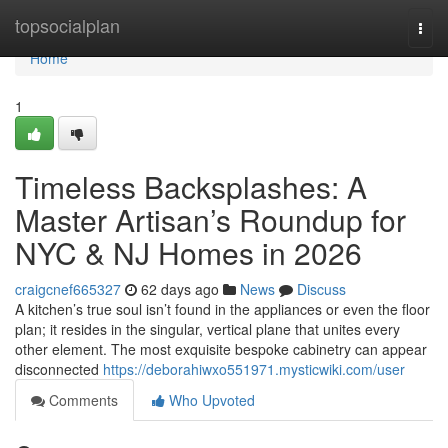
Home
topsocialplan
Togg
navi
Home
1
Timeless Backsplashes: A
Master Artisan’s Roundup for
NYC & NJ Homes in 2026
craigcnef665327
62 days ago
News
Discuss
A kitchen’s true soul isn’t found in the appliances or even the floor
plan; it resides in the singular, vertical plane that unites every
other element. The most exquisite bespoke cabinetry can appear
disconnected
https://deborahiwxo551971.mysticwiki.com/user
Comments
Who Upvoted