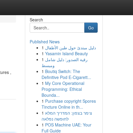
Search
Go
Published News
1
دليل مبتدئ حول طين الأطفال
1
Yasamin Island Beauty
1
رقية الصدور: دليل شامل
ومبسط
1
Boutiq Switch: The
tures ,
Definitive Pod E-Cigarett...
1
My Core Operational
Programming: Ethical
Bounda...
1
Purchase copyright Spores
Tincture Online in th...
1
צימר בצפון: המדריך המלא
לחופשה נפלאה
1
POS Machine UAE: Your
Full Guide