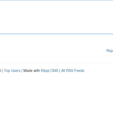
Rep
d
|
Top Users
| Made with
Kliqqi CMS
|
All RSS Feeds