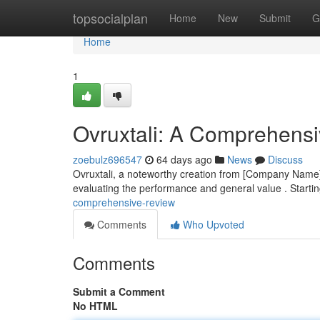
Home
topsocialplan
Home
New
Submit
G
Home
1
Ovruxtali: A Comprehens
zoebulz696547
64 days ago
News
Discuss
Ovruxtali, a noteworthy creation from [Company Name], 
evaluating the performance and general value . Startin
comprehensive-review
Comments
Who Upvoted
Comments
Submit a Comment
No HTML