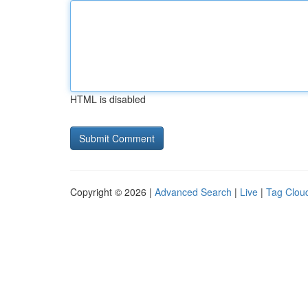
HTML is disabled
Copyright © 2026 |
Advanced Search
|
Live
|
Tag Clou