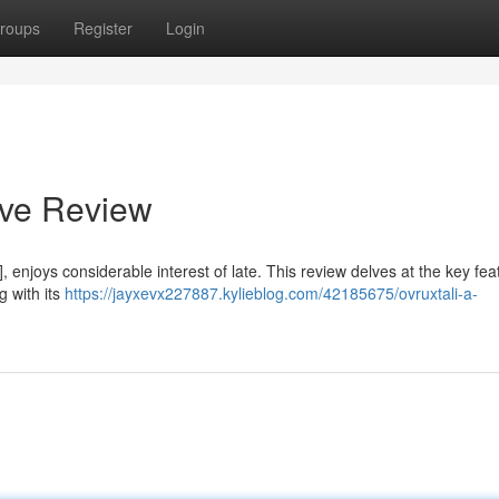
roups
Register
Login
ive Review
enjoys considerable interest of late. This review delves at the key fea
g with its
https://jayxevx227887.kylieblog.com/42185675/ovruxtali-a-