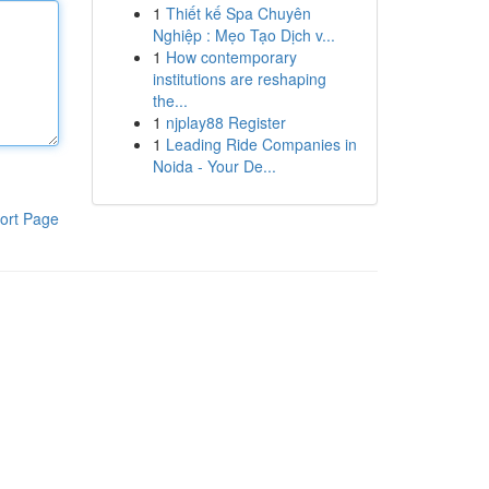
1
Thiết kế Spa Chuyên
Nghiệp : Mẹo Tạo Dịch v...
1
How contemporary
institutions are reshaping
the...
1
njplay88 Register
1
Leading Ride Companies in
Noida - Your De...
ort Page