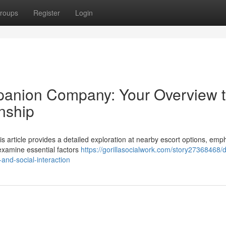
roups
Register
Login
panion Company: Your Overview 
nship
 article provides a detailed exploration at nearby escort options, emp
 examine essential factors
https://gorillasocialwork.com/story27368468/d
and-social-interaction