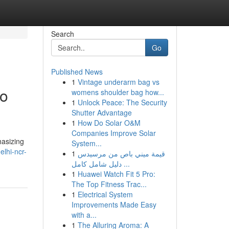
Search
Go
Published News
1
Vintage underarm bag vs
to
womens shoulder bag how...
1
Unlock Peace: The Security
Shutter Advantage
1
How Do Solar O&M
Companies Improve Solar
hasizing
System...
elhi-ncr-
1
قيمة ميني باص من مرسيدس
دليل شامل كامل ...
1
Huawei Watch Fit 5 Pro:
The Top Fitness Trac...
1
Electrical System
Improvements Made Easy
with a...
1
The Alluring Aroma: A