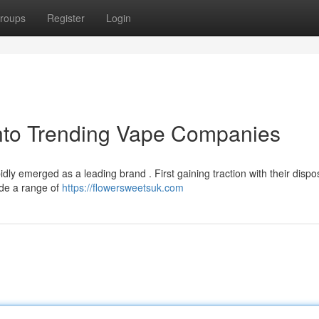
roups
Register
Login
into Trending Vape Companies
dly emerged as a leading brand . First gaining traction with their dispo
ude a range of
https://flowersweetsuk.com