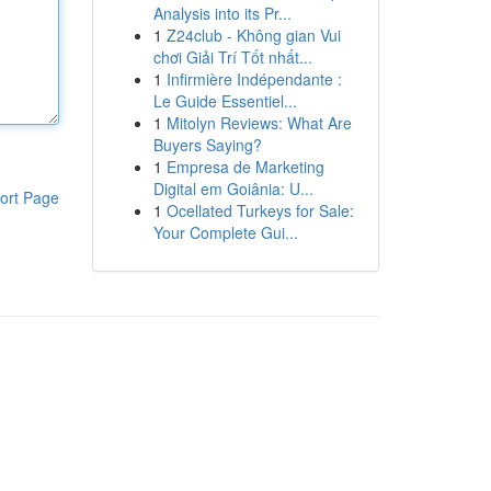
Analysis into its Pr...
1
Z24club - Không gian Vui
chơi Giải Trí Tốt nhất...
1
Infirmière Indépendante :
Le Guide Essentiel...
1
Mitolyn Reviews: What Are
Buyers Saying?
1
Empresa de Marketing
Digital em Goiânia: U...
ort Page
1
Ocellated Turkeys for Sale:
Your Complete Gui...