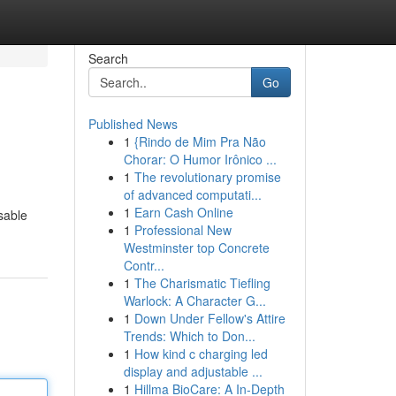
Search
Go
Published News
1
{Rindo de Mim Pra Não
Chorar: O Humor Irônico ...
1
The revolutionary promise
of advanced computati...
1
Earn Cash Online
sable
1
Professional New
Westminster top Concrete
Contr...
1
The Charismatic Tiefling
Warlock: A Character G...
1
Down Under Fellow's Attire
Trends: Which to Don...
1
How kind c charging led
display and adjustable ...
1
Hillma BioCare: A In-Depth