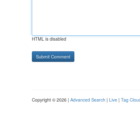
HTML is disabled
Copyright © 2026 |
Advanced Search
|
Live
|
Tag Clou