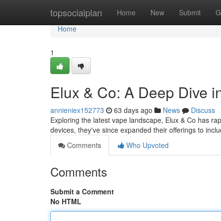
Home
topsocialplan
Home
New
Submit
G
Home
1
Elux & Co: A Deep Dive 
annieniex152773
63 days ago
News
Discuss
Exploring the latest vape landscape, Elux & Co has rapi
devices, they've since expanded their offerings to incl
Comments
Who Upvoted
Comments
Submit a Comment
No HTML