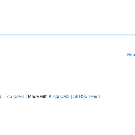
Rep
d
|
Top Users
| Made with
Kliqqi CMS
|
All RSS Feeds