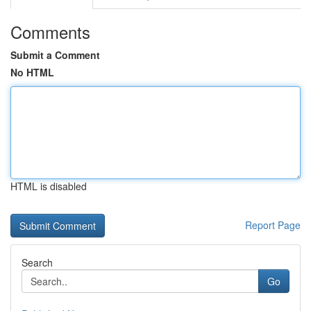
Comments
Submit a Comment
No HTML
HTML is disabled
Report Page
Search
Go