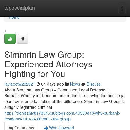
Home
topsocialplan
Togg
navi
Home
1
Simmrin Law Group:
Experienced Attorneys
Fighting for You
laylaeotw262927
64 days ago
News
Discuss
About Simmrin Law Group – Committed Legal Defense in
Burbank When your freedom are on the line, having the best legal
team by your side makes all the difference. Simmrin Law Group is
a highly regarded criminal
https://deniszhiy817894.csublogs.com/49559416/why-burbank-
residents-turn-to-simmrin-law-group
Comments
Who Upvoted