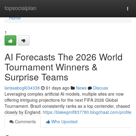
Home
topsocialplan
Togg
navi
Home
1
AI Forecasts The 2026 World
Tournament Winners &
Surprise Teams
larissabogl034338
61 days ago
News
Discuss
Leveraging complex artificial AI models, multiple sites are now
offering intriguing projections for the next FIFA 2026 Global
Tournament. Brazil consistently ranks as a top contender, chased
closely by England.
https://blakegmlf837780.blogchaat.com/profile
Comments
Who Upvoted