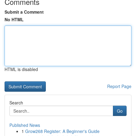
Comments
Submit a Comment
No HTML
HTML is disabled
Report Page
Search
Go
Published News
1
Grow268 Register: A Beginner's Guide