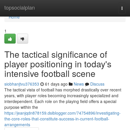
Home
topsocialplan
Togg
navi
Home
1
The tactical significance of
player positioning in today's
intensive football scene
siobhanjtvu376353
61 days ago
News
Discuss
The tactical vista of football has morphed drastically over recent
years, with player roles becoming increasingly specialized and
interdependent. Each role on the playing field offers a special
purpose within the
https://jeanjqdn878159.dsiblogger.com/74754896/investigating-
the-core-roles-that-constitute-success-in-current-football-
arrangements