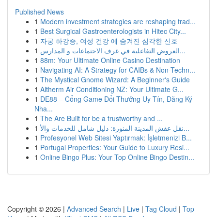
Published News
1
Modern investment strategies are reshaping trad...
1
Best Surgical Gastroenterologists in Hitec City...
1
자궁 하강증, 여성 건강 에 숨겨진 심각한 신호
1
العروض التفاعلية في غرف الاجتماعات و المدارس...
1
88m: Your Ultimate Online Casino Destination
1
Navigating AI: A Strategy for CAIBs & Non-Techn...
1
The Mystical Gnome Wizard: A Beginner's Guide
1
Altherm Air Conditioning NZ: Your Ultimate G...
1
DE88 – Cổng Game Đổi Thưởng Uy Tín, Đăng Ký
Nha...
1
The Are Built for be a trustworthy and ...
1
نقل عفش المدينة المنورة: دليل شامل للخدمات والأ...
1
Profesyonel Web Sitesi Yaptırmak: İşletmenizi B...
1
Portugal Properties: Your Guide to Luxury Resi...
1
Online Bingo Plus: Your Top Online Bingo Destin...
Copyright © 2026 |
Advanced Search
|
Live
|
Tag Cloud
|
Top