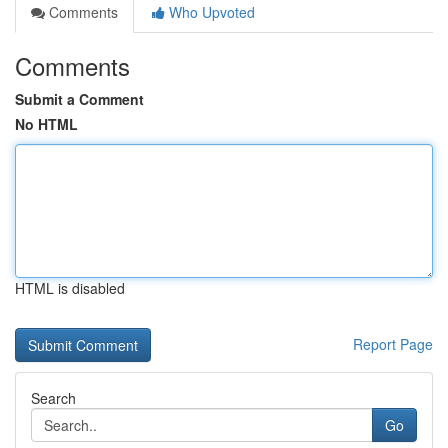
Comments
Who Upvoted
Comments
Submit a Comment
No HTML
HTML is disabled
Report Page
Search
Go