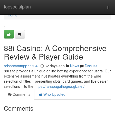
Home
topsocialplan
Togg
navi
Home
1
88i Casino: A Comprehensive
Review & Player Guide
rebeccammpp777048
62 days ago
News
Discuss
88i site provides a unique online betting experience for users. Our
extensive assessment investigates everything from the wide
selection of titles – presenting slots, card games, and live dealer
selections – to the
https://ranapagalhogea.gb.net/
Comments
Who Upvoted
Comments