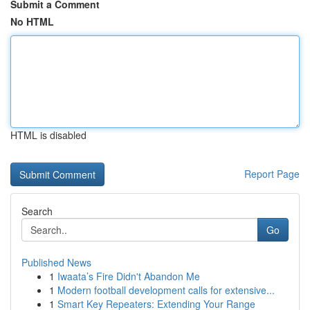
Submit a Comment
No HTML
HTML is disabled
Report Page
Search
Go
Published News
1
Iwaata’s Fire Didn't Abandon Me
1
Modern football development calls for extensive...
1
Smart Key Repeaters: Extending Your Range