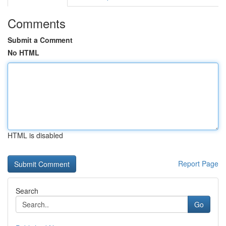
Comments
Submit a Comment
No HTML
HTML is disabled
Report Page
Search
Go