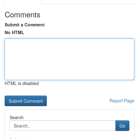
Comments
Submit a Comment
No HTML
HTML is disabled
Report Page
Search
Go