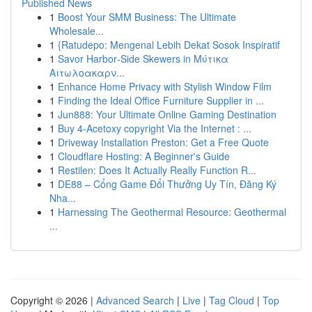
Published News
1
Boost Your SMM Business: The Ultimate
Wholesale...
1
{Ratudepo: Mengenal Lebih Dekat Sosok Inspiratif
1
Savor Harbor‑Side Skewers in Μύτικα
Αιτωλοακαρν...
1
Enhance Home Privacy with Stylish Window Film
1
Finding the Ideal Office Furniture Supplier in ...
1
Jun888: Your Ultimate Online Gaming Destination
1
Buy 4-Acetoxy copyright Via the Internet : ...
1
Driveway Installation Preston: Get a Free Quote
1
Cloudflare Hosting: A Beginner's Guide
1
Restilen: Does It Actually Really Function R...
1
DE88 – Cổng Game Đổi Thưởng Uy Tín, Đăng Ký
Nha...
1
Harnessing The Geothermal Resource: Geothermal
...
Copyright © 2026 |
Advanced Search
|
Live
|
Tag Cloud
|
Top