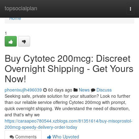
Home
topsocialplan
Togg
navi
Home
1
Buy Cytotec 200mcg: Discreet
Overnight Shipping - Get Yours
Now!
phoenixujlh496039
60 days ago
News
Discuss
Seeking safe, private solution for your situation? Look no further
than our reliable service offering Cytotec 200mcg with prompt,
quick overnight shipping. We understand the need of discretion,
and that's why we
https://caraapeo780544.xzblogs.com/81351614/buy-misoprostol-
200mcg-speedy-delivery-order-today
Comments
Who Upvoted