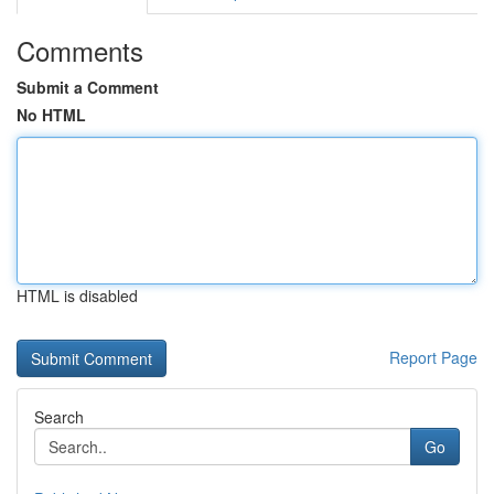
Comments
Submit a Comment
No HTML
HTML is disabled
Report Page
Search
Go