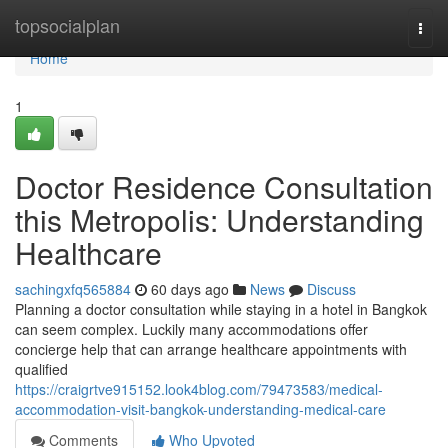
Home
topsocialplan
Togg
navi
Home
1
Doctor Residence Consultation
this Metropolis: Understanding
Healthcare
sachingxfq565884
60 days ago
News
Discuss
Planning a doctor consultation while staying in a hotel in Bangkok
can seem complex. Luckily many accommodations offer
concierge help that can arrange healthcare appointments with
qualified
https://craigrtve915152.look4blog.com/79473583/medical-
accommodation-visit-bangkok-understanding-medical-care
Comments
Who Upvoted