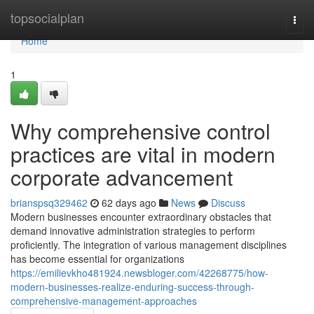
Home
topsocialplan
Togg
navi
Home
1
Why comprehensive control
practices are vital in modern
corporate advancement
brianspsq329462
62 days ago
News
Discuss
Modern businesses encounter extraordinary obstacles that
demand innovative administration strategies to perform
proficiently. The integration of various management disciplines
has become essential for organizations
https://emilievkho481924.newsbloger.com/42268775/how-
modern-businesses-realize-enduring-success-through-
comprehensive-management-approaches