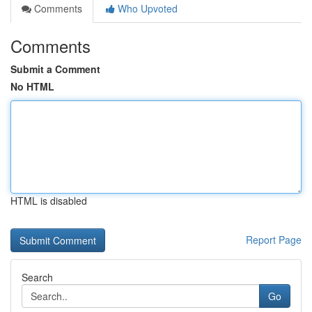
Comments
Who Upvoted
Comments
Submit a Comment
No HTML
HTML is disabled
Report Page
Search
Go