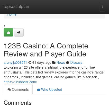
Home
topsocialplan
Togg
navi
Home
1
123B Casino: A Complete
Review and Player Guide
arunylja008574
61 days ago
News
Discuss
Exploring a 123 site offers a intriguing experience for online
enthusiasts. This detailed review explores into the casino’s range
of games , including slot games, casino games like blackjack ,
https://123bbetz.com/
Comments
Who Upvoted
Comments