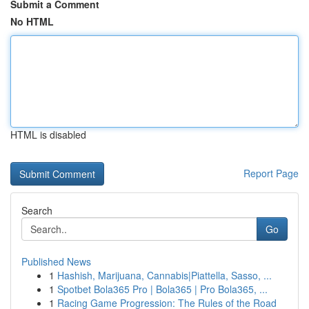
Submit a Comment
No HTML
HTML is disabled
Report Page
Search
Go
Published News
1
Hashish, Marijuana, Cannabis|Piattella, Sasso, ...
1
Spotbet Bola365 Pro | Bola365 | Pro Bola365, ...
1
Racing Game Progression: The Rules of the Road