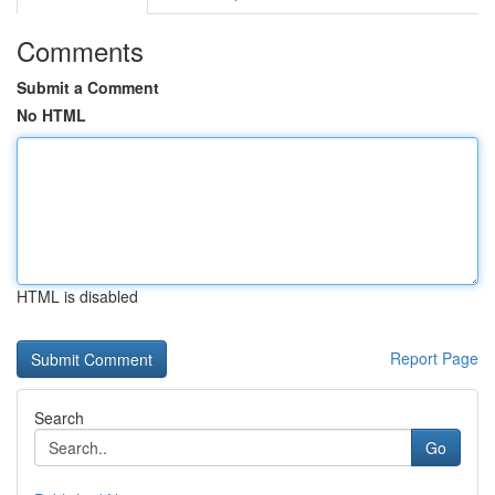
Comments
Submit a Comment
No HTML
HTML is disabled
Report Page
Search
Go