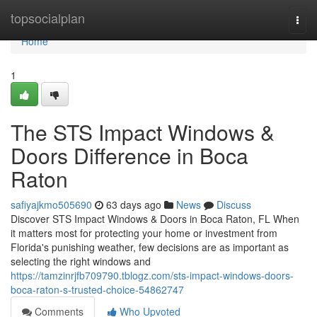
Home
topsocialplan
Togg
navi
Home
1
The STS Impact Windows &
Doors Difference in Boca
Raton
safiyajkmo505690
63 days ago
News
Discuss
Discover STS Impact Windows & Doors in Boca Raton, FL When
it matters most for protecting your home or investment from
Florida's punishing weather, few decisions are as important as
selecting the right windows and
https://tamzinrjfb709790.tblogz.com/sts-impact-windows-doors-
boca-raton-s-trusted-choice-54862747
Comments
Who Upvoted