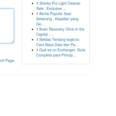
1
Sharky Pro Light Cleaner
Sale : Exclusive ...
1
Berita Populer Saat
Sekarang : Kejadian yang
Ge...
1
Brain Recovery Clinic in the
Capital : ...
1
Sekilas Tentang togel.to:
Cara Baca Data dan Pa...
1
Qué es un Exchanger: Guía
Completa para Princip...
ort Page