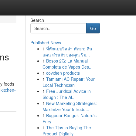
Search
Go
Published News
1
ที่พักแบบวิลล่า พัทยา: ดิน
oms
แดน ส่วนตัวของคุณ ริม...
1
Besos 2G: La Manual
Completa de Vapes Des...
1
covidien products
1
Tamiami AC Repair: Your
ay foods
Local Technician
-kitchen-
1
Free Juridical Advice in
Slough : The Al...
1
New Marketing Strategies:
Maximize Your Introdu...
1
Bugbear Ranger: Nature's
Fury
1
The Tips to Buying The
Product Digitally