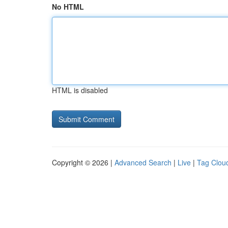
No HTML
HTML is disabled
Copyright © 2026 |
Advanced Search
|
Live
|
Tag Clou