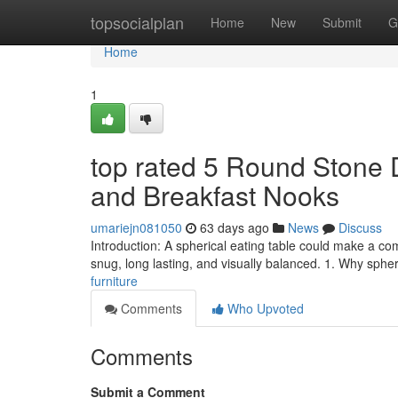
Home
topsocialplan
Home
New
Submit
G
Home
1
top rated 5 Round Stone D
and Breakfast Nooks
umariejn081050
63 days ago
News
Discuss
Introduction: A spherical eating table could make a co
snug, long lasting, and visually balanced. 1. Why sphe
furniture
Comments
Who Upvoted
Comments
Submit a Comment