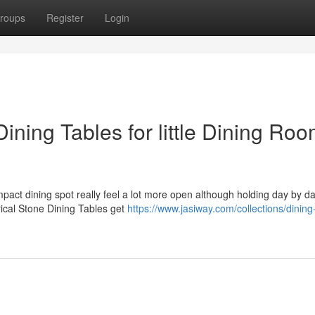
roups
Register
Login
ining Tables for little Dining Ro
mpact dining spot really feel a lot more open although holding day by d
rical Stone Dining Tables get
https://www.jasiway.com/collections/dining