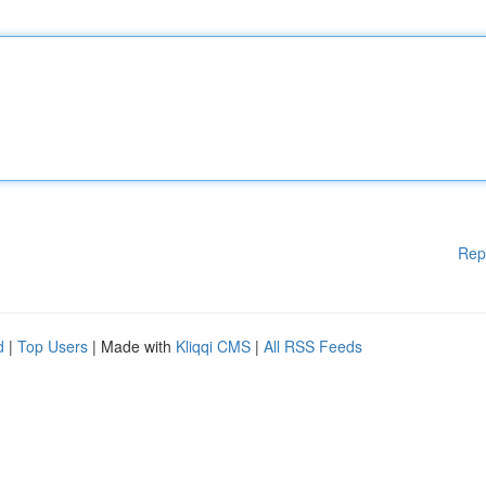
Rep
d
|
Top Users
| Made with
Kliqqi CMS
|
All RSS Feeds