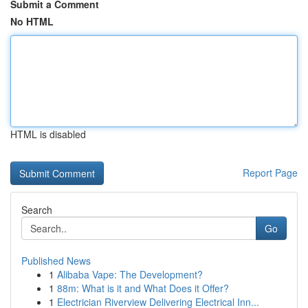
Submit a Comment
No HTML
HTML is disabled
Report Page
Search
Go
Published News
1
Alibaba Vape: The Development?
1
88m: What is it and What Does it Offer?
1
Electrician Riverview Delivering Electrical Inn...