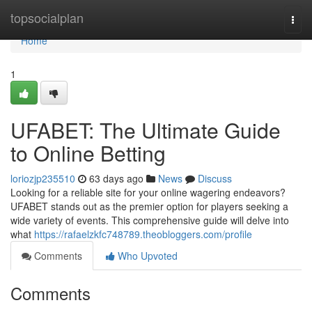
Home
topsocialplan
Togg
navi
Home
1
UFABET: The Ultimate Guide
to Online Betting
loriozjp235510
63 days ago
News
Discuss
Looking for a reliable site for your online wagering endeavors?
UFABET stands out as the premier option for players seeking a
wide variety of events. This comprehensive guide will delve into
what
https://rafaelzkfc748789.theobloggers.com/profile
Comments
Who Upvoted
Comments