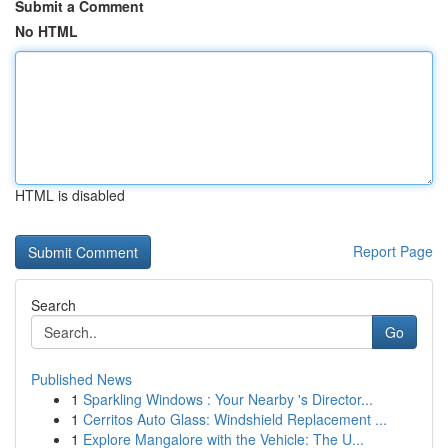
Submit a Comment
No HTML
HTML is disabled
Report Page
Search
Go
Published News
1
Sparkling Windows : Your Nearby 's Director...
1
Cerritos Auto Glass: Windshield Replacement ...
1
Explore Mangalore with the Vehicle: The U...