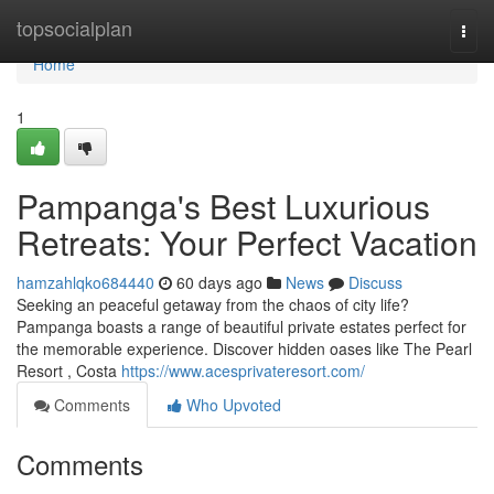
Home
topsocialplan
Togg
navi
Home
1
Pampanga's Best Luxurious
Retreats: Your Perfect Vacation
hamzahlqko684440
60 days ago
News
Discuss
Seeking an peaceful getaway from the chaos of city life?
Pampanga boasts a range of beautiful private estates perfect for
the memorable experience. Discover hidden oases like The Pearl
Resort , Costa
https://www.acesprivateresort.com/
Comments
Who Upvoted
Comments