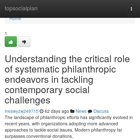
Home
topsocialplan
Togg
navi
Home
1
Understanding the critical role
of systematic philanthropic
endeavors in tackling
contemporary social
challenges
ineswyzw249715
62 days ago
News
Discuss
The landscape of philanthropic efforts has significantly evolved in
recent years, with organizations adopting more advanced
approaches to tackle social issues. Modern philanthropy far
surpasses conventional donations,