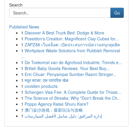
Search
Go
Published News
1
Discover A Best Truck Bed: Dodge & More
1
Poseidon's Creation: Magnificent Clay Cubes for...
1
ZAPZ88 เว็บสล็อต: เปิดประสบการณ์ความสนุกสุดฮิต
1
Workplace Waste Solutions from Rubbish Removal
...
1
De Toekomst van de Agrofood Industrie: Trends e...
1
British Baby Goods Reviews: Your Best Buy...
1
Eric Chuar: Penyampai Sumber Rasmi Stringer...
1
मधुर मटका: एक पारंपरिक खेळ
1
covidien products
1
Schengen Visa Fee: A Complete Guide for Those...
1
The Science of Streaks: Why "Don't Break the Ch...
1
Poppo Agency Kaise Shuru Kare?
1
澳门金沙游戏：最新玩法与攻略
1
إدارة المرافق: دليل شامل لأفضل الممارسات