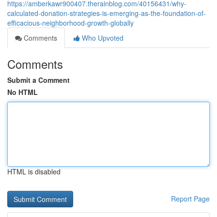
https://amberkawr900407.therainblog.com/40156431/why-
calculated-donation-strategies-is-emerging-as-the-foundation-of-
efficacious-neighborhood-growth-globally
Comments
Who Upvoted
Comments
Submit a Comment
No HTML
HTML is disabled
Report Page