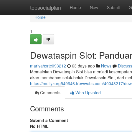
Home
topsocialplan
Home
New
Submit
G
Home
1
Dewataspin Slot: Pandua
mariyahxrtc093212
63 days ago
News
Discus
Memainkan Dewataspin Slot bisa menjadi kesempatan y
akan membahas seluk-beluk Dewataspin Slot, dari me
https://mollyzorg549646.frewwebs.com/40043217/dew
Comments
Who Upvoted
Comments
Submit a Comment
No HTML