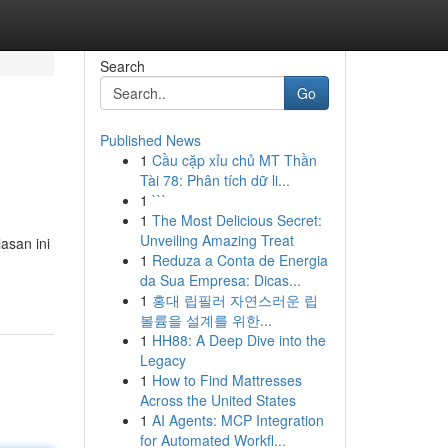
Search
Go
Published News
1
Cầu cặp xỉu chủ MT Thần
Tài 78: Phân tích dữ li...
1
```
1
The Most Delicious Secret:
Unveiling Amazing Treat
asan ini
1
Reduza a Conta de Energia
da Sua Empresa: Dicas...
1
홍대 립필러 자연스러운 립
볼륨을 설계를 위한...
1
HH88: A Deep Dive into the
Legacy
1
How to Find Mattresses
Across the United States
1
AI Agents: MCP Integration
for Automated Workfl...