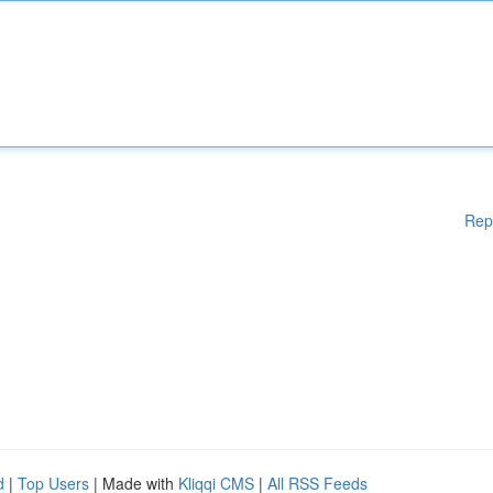
Rep
d
|
Top Users
| Made with
Kliqqi CMS
|
All RSS Feeds