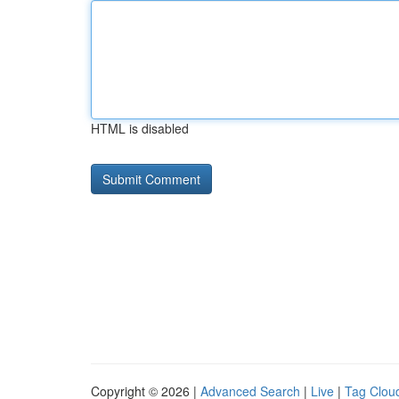
HTML is disabled
Copyright © 2026 |
Advanced Search
|
Live
|
Tag Clou