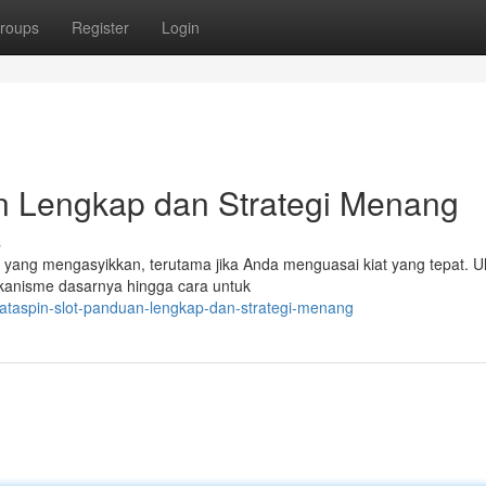
roups
Register
Login
n Lengkap dan Strategi Menang
s
ang mengasyikkan, terutama jika Anda menguasai kiat yang tepat. Ul
kanisme dasarnya hingga cara untuk
ataspin-slot-panduan-lengkap-dan-strategi-menang