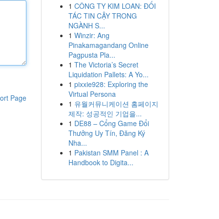
1
CÔNG TY KIM LOAN: ĐỐI
TÁC TIN CẬY TRONG
NGÀNH S...
1
Winzir: Ang
Pinakamagandang Online
Pagpusta Pla...
1
The Victoria’s Secret
Liquidation Pallets: A Yo...
1
pixxie928: Exploring the
Virtual Persona
ort Page
1
유월커뮤니케이션 홈페이지
제작: 성공적인 기업을...
1
DE88 – Cổng Game Đổi
Thưởng Uy Tín, Đăng Ký
Nha...
1
Pakistan SMM Panel : A
Handbook to Digita...