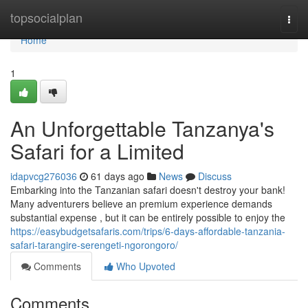
Home
topsocialplan
Togg
navi
Home
1
An Unforgettable Tanzanya's
Safari for a Limited
idapvcg276036
61 days ago
News
Discuss
Embarking into the Tanzanian safari doesn't destroy your bank!
Many adventurers believe an premium experience demands
substantial expense , but it can be entirely possible to enjoy the
https://easybudgetsafaris.com/trips/6-days-affordable-tanzania-
safari-tarangire-serengeti-ngorongoro/
Comments
Who Upvoted
Comments