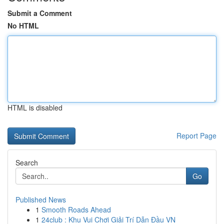
Submit a Comment
No HTML
HTML is disabled
Report Page
Search
Go
Published News
1
Smooth Roads Ahead
1
24club : Khu Vui Chơi Giải Trí Dẫn Đầu VN