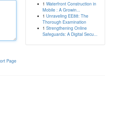
1
Waterfront Construction in
Mobile : A Growin...
1
Unraveling EE88: The
Thorough Examination
1
Strengthening Online
Safeguards: A Digital Secu...
ort Page