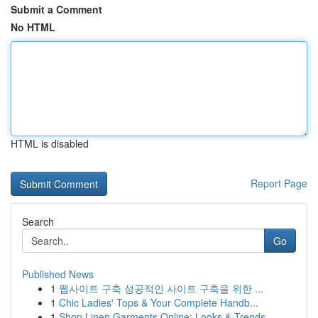
Submit a Comment
No HTML
HTML is disabled
Report Page
Search
Go
Published News
1
웹사이트 구축 성공적인 사이트 구축을 위한 ...
1
Chic Ladies' Tops & Your Complete Handb...
1
Shop Linen Garments Online: Looks & Trends