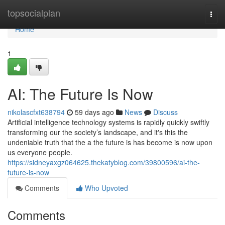
Home
topsocialplan
Togg
navi
Home
1
AI: The Future Is Now
nikolascfxt638794
59 days ago
News
Discuss
Artificial intelligence technology systems is rapidly quickly swiftly
transforming our the society’s landscape, and it's this the
undeniable truth that the a the future is has become is now upon
us everyone people.
https://sidneyaxgz064625.thekatyblog.com/39800596/ai-the-
future-is-now
Comments
Who Upvoted
Comments